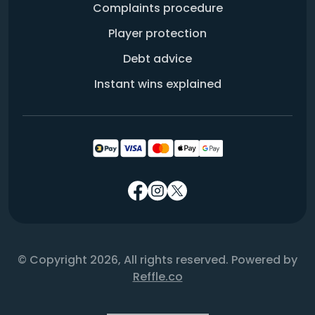
Complaints procedure
Player protection
Debt advice
Instant wins explained
© Copyright 2026, All rights reserved. Powered by
Reffle.co