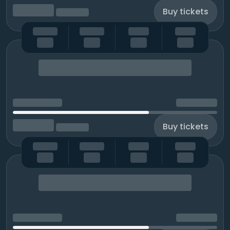
Buy tickets
Buy tickets