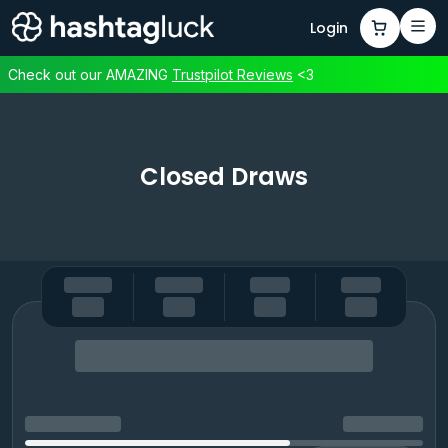
Login
Check out our AMAZING
Trustpilot
Reviews
<3
Closed Draws