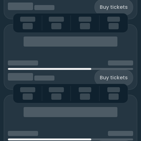
Buy tickets
Buy tickets