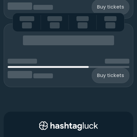
Buy tickets
Buy tickets