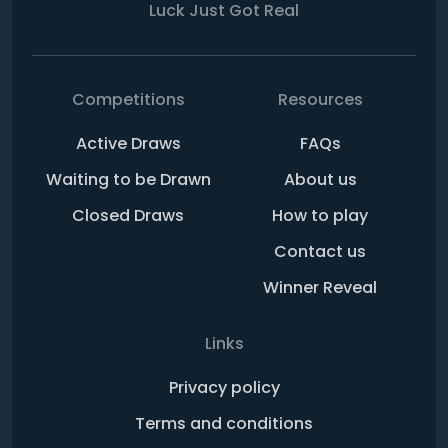
Luck Just Got Real
Competitions
Resources
Active Draws
FAQs
Waiting to be Drawn
About us
Closed Draws
How to play
Contact us
Winner Reveal
Links
Privacy policy
Terms and conditions