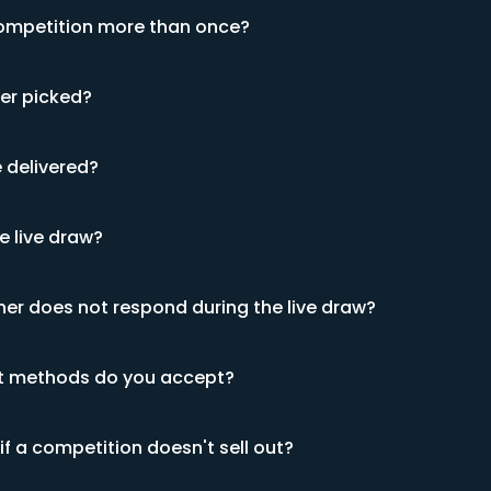
competition more than once?
ner picked?
e delivered?
e live draw?
ner does not respond during the live draw?
 methods do you accept?
f a competition doesn't sell out?