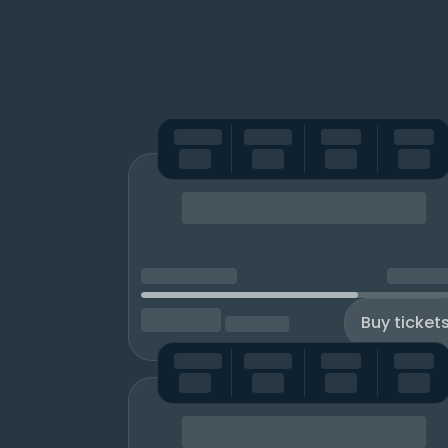
Buy ticket