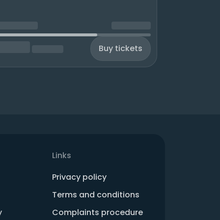
Buy tickets
Links
Privacy policy
Terms and conditions
y
Complaints procedure