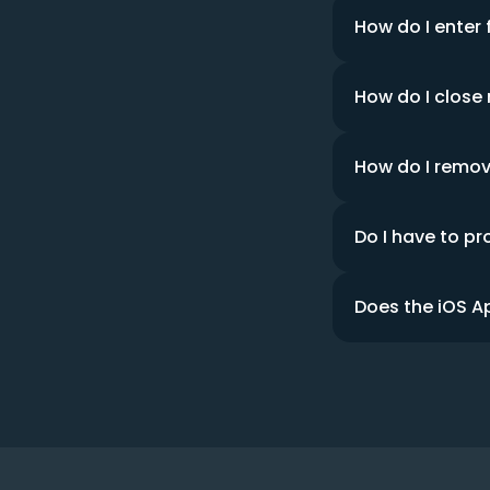
How do I enter 
How do I close
How do I remo
Do I have to pr
Does the iOS A