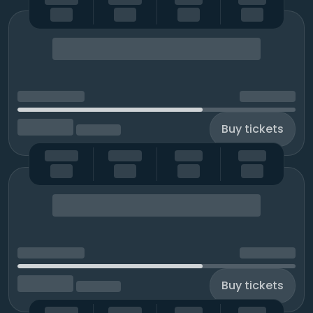
Buy tickets
Buy tickets