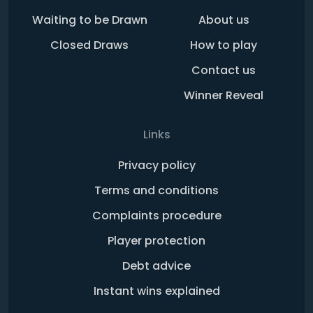
Waiting to be Drawn
About us
Closed Draws
How to play
Contact us
Winner Reveal
Links
Privacy policy
Terms and conditions
Complaints procedure
Player protection
Debt advice
Instant wins explained