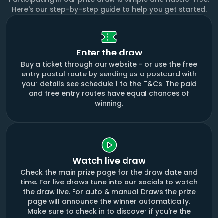
Here's our step-by-step guide to help you get started.
Enter the draw
Buy a ticket through our website - or use the free
entry postal route by sending us a postcard with
your details
see schedule 1 to the T&Cs
. The paid
and free entry routes have equal chances of
winning.
Watch live draw
Check the main prize page for the draw date and
time. For live draws tune into our socials to watch
the draw live. For auto & manual Draws the prize
page will announce the winner automatically.
Make sure to check in to discover if you're the