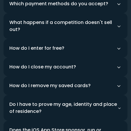
Which payment methods do you accept?
What happens if a competition doesn't sell
out?
How do I enter for free?
How do I close my account?
How do I remove my saved cards?
Do I have to prove my age, identity and place
of residence?
Does the iOS App Store sponsor, run or