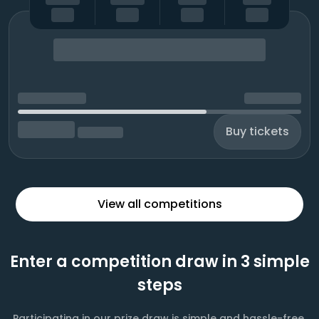
Buy tickets
View all competitions
Enter a competition draw in 3 simple
steps
Participating in our prize draw is simple and hassle-free.