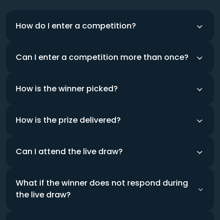
How do I enter a competition?
Can I enter a competition more than once?
How is the winner picked?
How is the prize delivered?
Can I attend the live draw?
What if the winner does not respond during
the live draw?