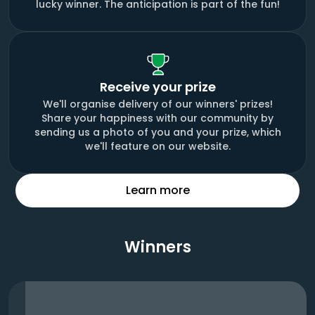
lucky winner. The anticipation is part of the fun!
Receive your prize
We'll organise delivery of our winners' prizes!
Share your happiness with our community by
sending us a photo of you and your prize, which
we'll feature on our website.
Learn more
Winners