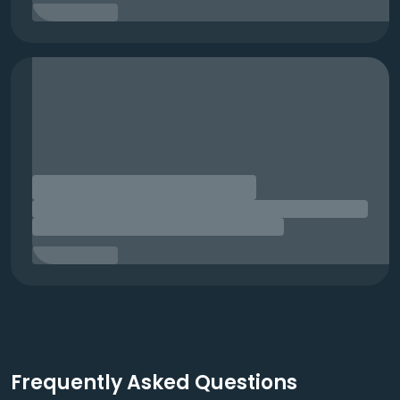
Frequently Asked Questions