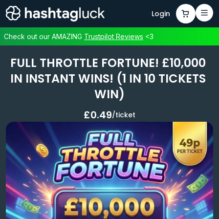
Login
Check out our AMAZING
Trustpilot
Reviews
<3
FULL THROTTLE FORTUNE! £10,000 
IN INSTANT WINS! (1 IN 10 TICKETS 
WIN)
£0.49
/ticket