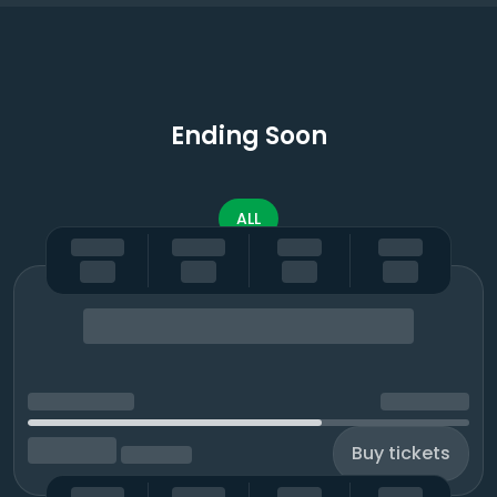
Ending Soon
ALL
Buy tickets