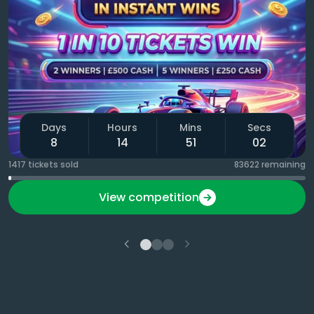
Days
Hours
Mins
Secs
8
14
51
02
1417 tickets sold
83622 remaining
View competition