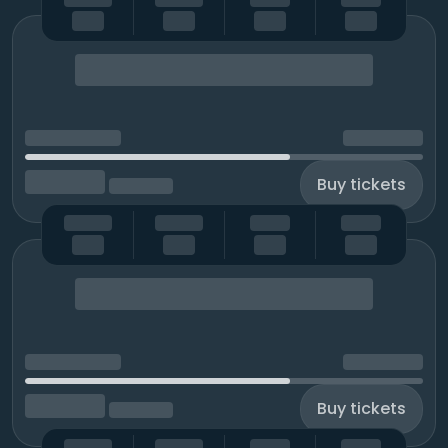
Buy tickets
Buy tickets