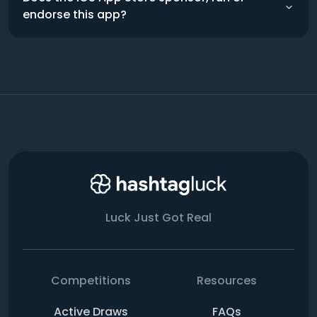
endorse this app?
Luck Just Got Real
Competitions
Resources
Active Draws
FAQs