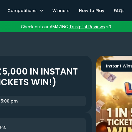
Competitions
Winners
How to Play
FAQs
Check out our AMAZING
Trustpilot
Reviews
<3
Instant Win
£5,000 IN INSTANT
TICKETS WIN!)
 5:00 pm
ers