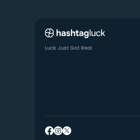
Luck Just Got Real