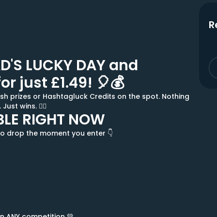
R
AD'S LUCKY DAY and
r just £1.49! 🎈💰
sh prizes or Hashtagluck Credits on the spot. Nothing
ust wins. 😮‍🔥
BLE RIGHT NOW
to drop the moment you enter 👇
n ANY competition 💚