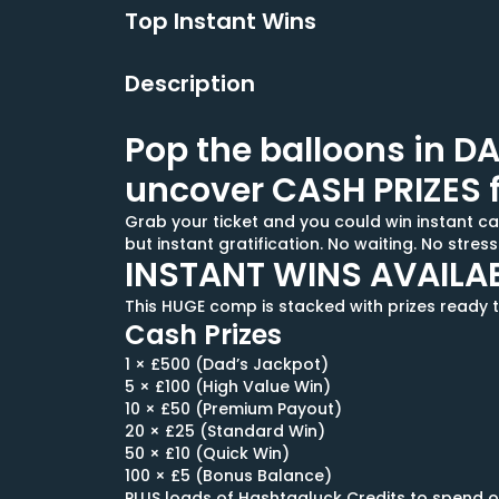
Top Instant Wins
Description
Pop the balloons in D
uncover CASH PRIZES fo
Grab your ticket and you could win instant ca
but instant gratification. No waiting. No stress. J
INSTANT WINS AVAILA
This HUGE comp is stacked with prizes ready 
Cash Prizes
1 × £500 (Dad’s Jackpot)
5 × £100 (High Value Win)
10 × £50 (Premium Payout)
20 × £25 (Standard Win)
50 × £10 (Quick Win)
100 × £5 (Bonus Balance)
PLUS loads of Hashtagluck Credits to spend o