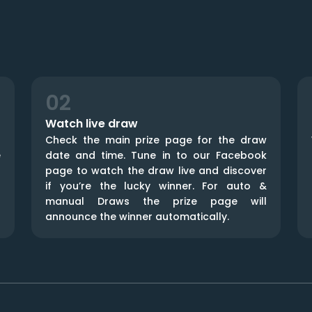
02
Watch live draw
d
Check the main prize page for the draw
e
date and time. Tune in to our Facebook
page to watch the draw live and discover
if you’re the lucky winner. For auto &
manual Draws the prize page will
announce the winner automatically.