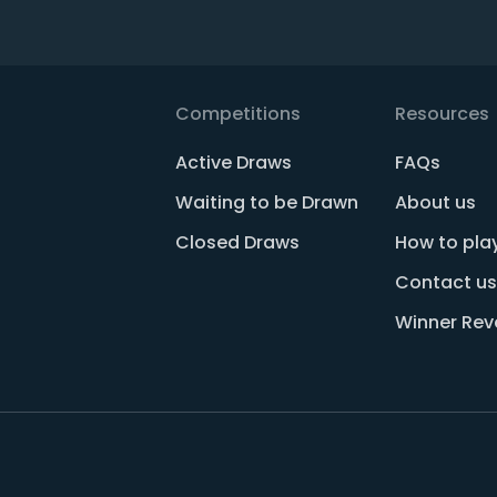
Competitions
Resources
Active Draws
FAQs
Waiting to be Drawn
About us
Closed Draws
How to pla
Contact us
Winner Rev