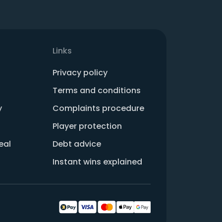
Links
Privacy policy
Terms and conditions
y
Complaints procedure
Player protection
eal
Debt advice
Instant wins explained