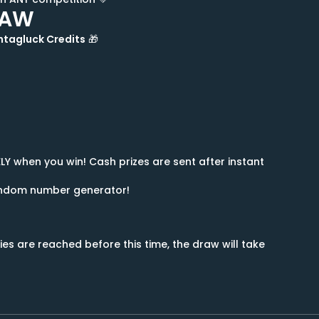
RAW
htagluck Credits
🎁
Y when you win! Cash prizes are sent after instant
 random number generator!
es are reached before this time, the draw will take