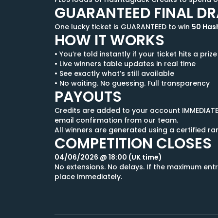
GUARANTEED FINAL D
One lucky ticket is GUARANTEED to win
50 Has
HOW IT WORKS
• You’re told instantly if your ticket hits a prize
• Live winners table updates in real time
• See exactly what’s still available
• No waiting. No guessing. Full transparency
PAYOUTS
Credits are added to your account IMMEDIATEL
email confirmation from our team.
All winners are generated using a certified
COMPETITION CLOSES
04/06/2026 @ 18:00 (UK time)
No extensions. No delays. If the maximum entri
place immediately.