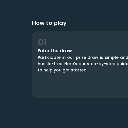
How to play
01
Enter the draw
Participate in our prize draw is simple an
hassle-free. Here's our step-by-step guid
to help you get started.