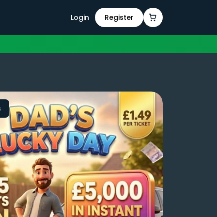
Login
Register
s