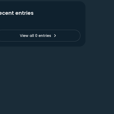
ecent entries
View all 0 entries