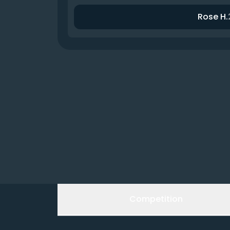
Rose H.
Competition