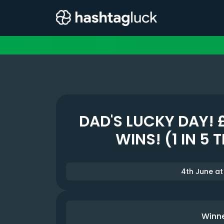
DAD'S LUCKY DAY! 
WINS! (1 IN 5 
4th June at
Winn