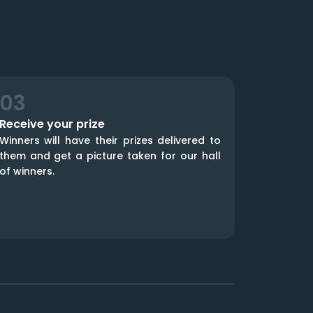
03
Receive your prize
Winners will have their prizes delivered to
them and get a picture taken for our hall
of winners.