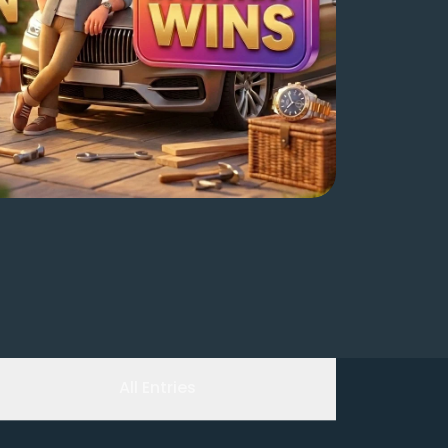
All Entries