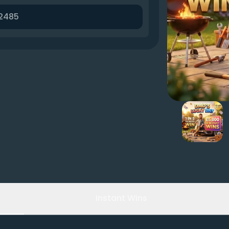
2485
Instant Wins